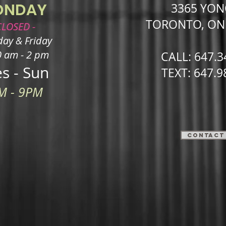
ONDAY
3365 YON
TORONTO, O
CLOSED -
ay & Friday ​
0 am - 2 pm
CALL: 647.3
s - Sun
TEXT: 647.9
M - 9PM
Contact 