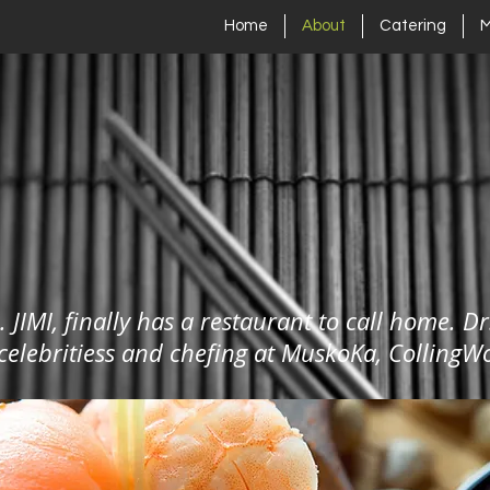
Home
About
Catering
. JIMI, finally has a restaurant to call home. Dr
 celebritiess and chefing at MuskoKa, Collin