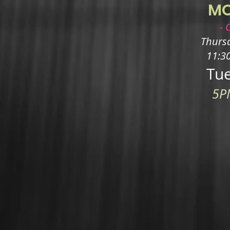
M
-
Thursd
11:3
Tue
5P