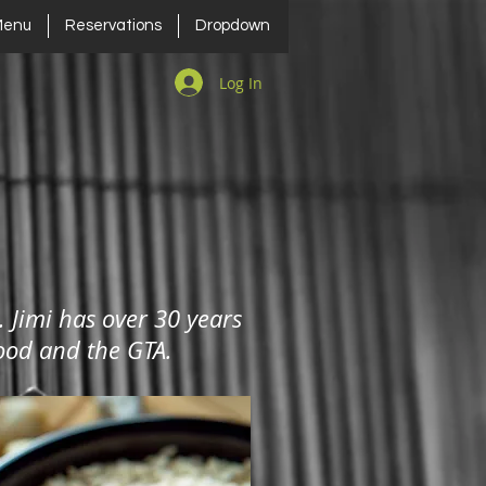
Menu
Reservations
Dropdown
Log In
. Jimi has over 30 years
gWood and the GTA.