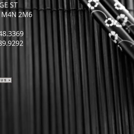
GE ST
N
M4N 2M6
48.3369
89.9292
Us >