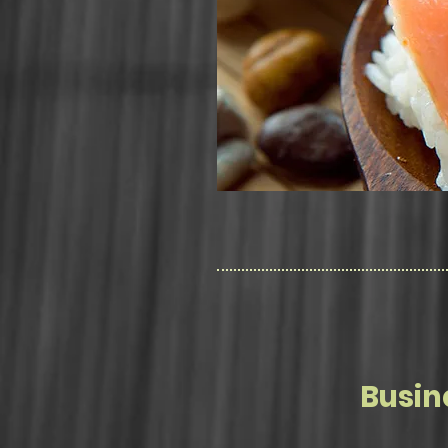
Busin