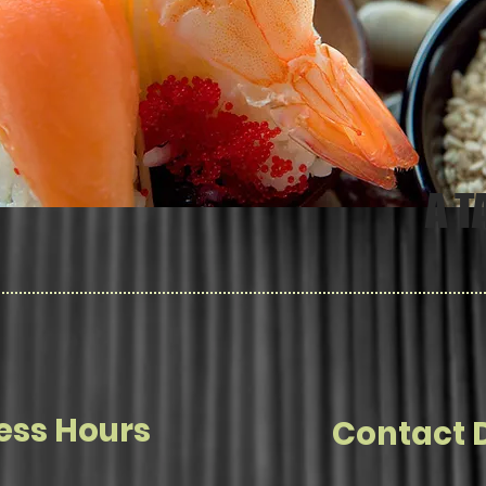
A T
ess Hours
Contact D