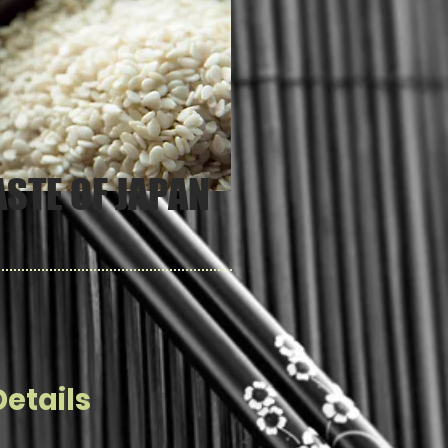
ASTE OF JAPAN
etails