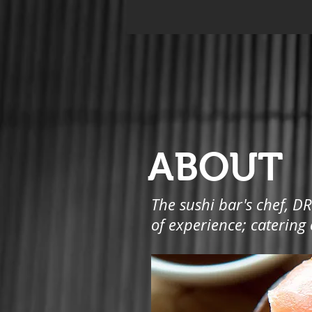
ABOUT
The sushi bar's chef, DR
of experience; catering